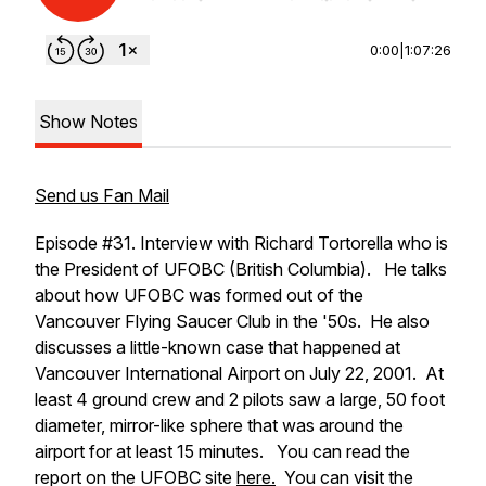
0:00
|
1:07:26
Show Notes
Send us Fan Mail
Episode #31. Interview with Richard Tortorella who is
the President of UFOBC (British Columbia). He talks
about how UFOBC was formed out of the
Vancouver Flying Saucer Club in the '50s. He also
discusses a little-known case that happened at
Vancouver International Airport on July 22, 2001. At
least 4 ground crew and 2 pilots saw a large, 50 foot
diameter, mirror-like sphere that was around the
airport for at least 15 minutes. You can read the
report on the UFOBC site
here.
You can visit the