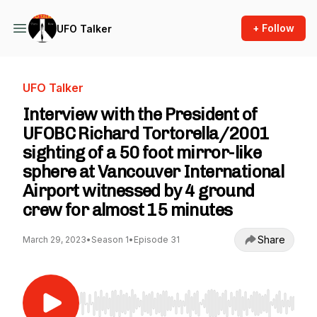
+ Follow
UFO Talker
UFO Talker
Interview with the President of
UFOBC Richard Tortorella/2001
sighting of a 50 foot mirror-like
sphere at Vancouver International
Airport witnessed by 4 ground
crew for almost 15 minutes
Share
March 29, 2023
•
Season 1
•
Episode 31
Use Left/Right to seek, Home/End to jump to st