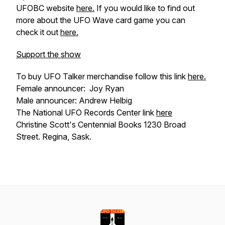
UFOBC website
here.
If you would like to find out
more about the UFO Wave card game you can
check it out
here.
Support the show
To buy UFO Talker merchandise follow this link
here.
Female announcer: Joy Ryan
Male announcer: Andrew Helbig
The National UFO Records Center link
here
Christine Scott's Centennial Books 1230 Broad
Street. Regina, Sask.